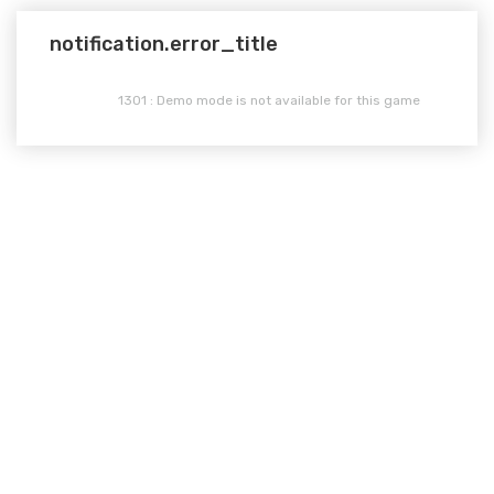
notification.error_title
1301 : Demo mode is not available for this game