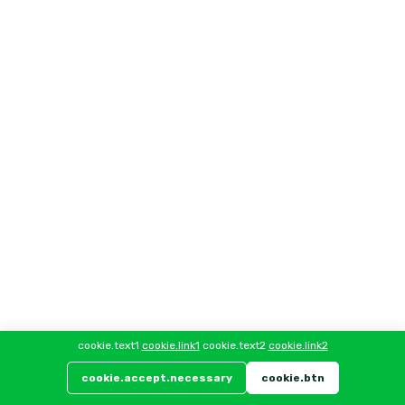
cookie.text1
cookie.link1
cookie.text2
cookie.link2
cookie.accept.necessary
cookie.btn