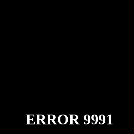
ERROR 9991