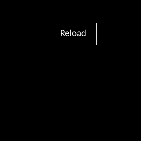
Reload