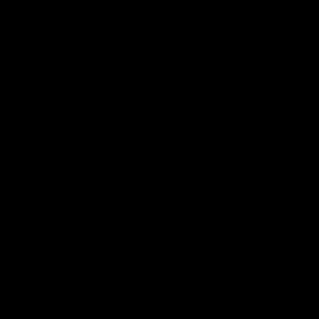
Unexpected error (204).
OK