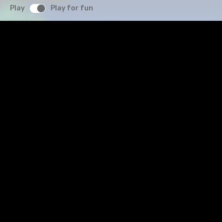
Play
Play for fun