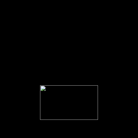
Error 20013
Our system has identified you as connecting from a country or state
from where we do not accept wagers. For assistance, please contact the
Help Desk and quote Error: 107.
OK