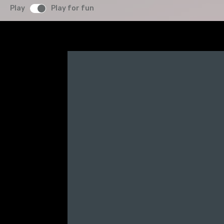
Play
Play for fun