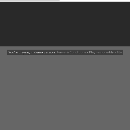
You’re playing in demo version.
Terms & Conditions
•
Play responsibly
• 18+