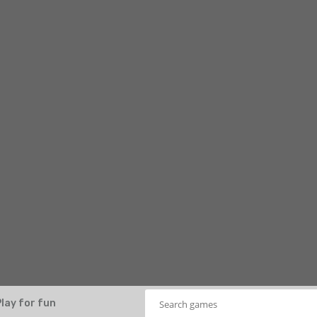
lay for fun