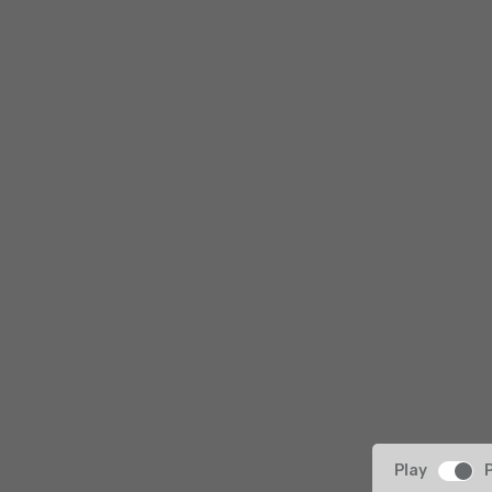
Play
P