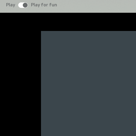
Play
Play for fun