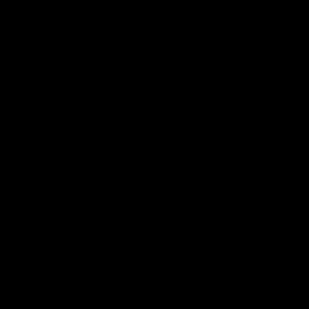
Unexpected error (204).
OK