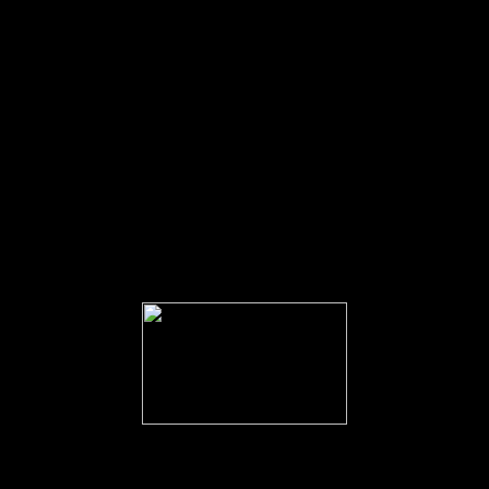
Error 20013
Our system has identified you as connecting from a country or state
from where we do not accept wagers. For assistance, please contact the
Help Desk and quote Error: 107.
OK