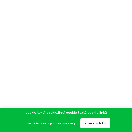
cookie.text1
cookie.link1
cookie.text2
cookie.link2
cookie.accept.necessary
cookie.btn