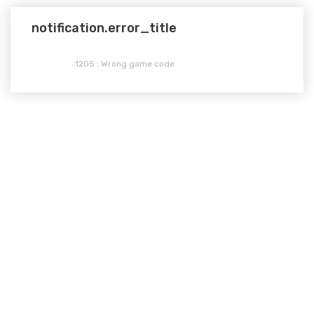
notification.error_title
1205 : Wrong game code