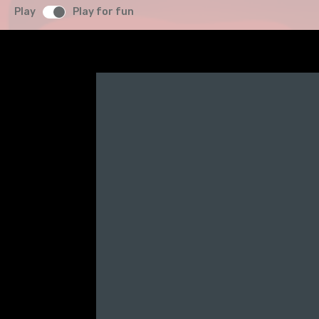
Play
Play for fun