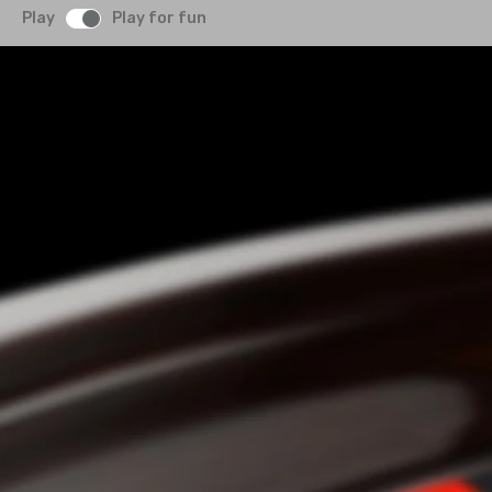
Play
Play for fun