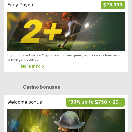
Early Payout
$75,000
If your team takes a 2-goal lead at any point, lock in and claim your
winnings instantly!
More info
Casino bonuses
Welcome bonus
100% up to $750 + 200 FS