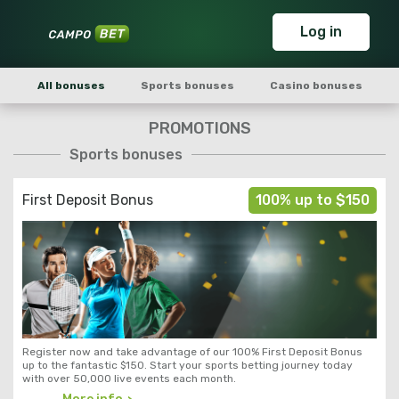
Log in
All bonuses
Sports bonuses
Casino bonuses
PROMOTIONS
Sports bonuses
First Deposit Bonus
100% up to $150
Register now and take advantage of our 100% First Deposit Bonus
up to the fantastic $150. Start your sports betting journey today
with over 50,000 live events each month.