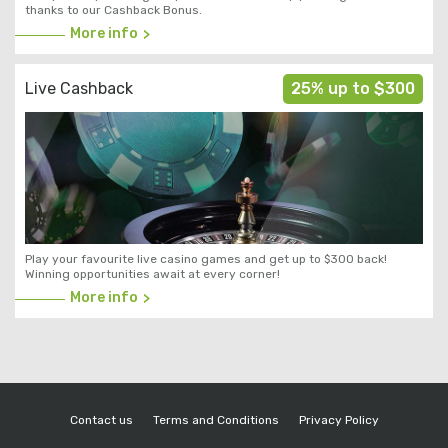
thanks to our Cashback Bonus.
More info
Live Cashback
25% up to $300
Play your favourite live casino games and get up to $300 back!
Winning opportunities await at every corner!
More info
Contact us
Terms and Conditions
Privacy Policy