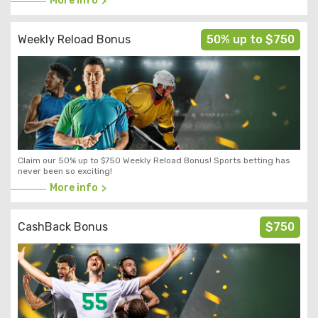
More info
Weekly Reload Bonus
50% up to $750
Claim our 50% up to $750 Weekly Reload Bonus! Sports betting has
never been so exciting!
More info
CashBack Bonus
$750