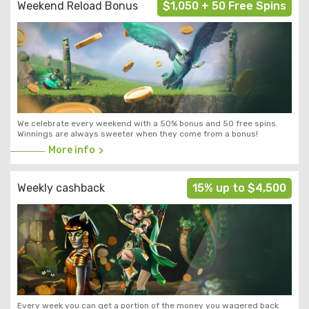
Weekend Reload Bonus
$1,050 + 50 Free Spins
We celebrate every weekend with a 50% bonus and 50 free spins.
Winnings are always sweeter when they come from a bonus!
More info
Weekly cashback
15% up to $4,500
Every week you can get a portion of the money you wagered back