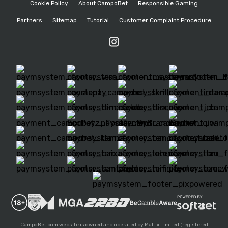
Cookie Policy
About CampoBet
Responsible Gaming
Partners
Sitemap
Tutorial
Customer Complaint Procedure
CampoBet.com website is owned and operated by Maltix Limited (registered