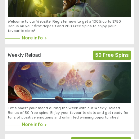
Welcome to our Website! Register now to get a 100% up to $750
Bonus on your first deposit and 200 Free Spins to enjoy your
favourite slots!
More info
Weekly Reload
50 Free Spins
Let’s boost your mood during the week with our Weekly Reload
Bonus of 50 free spins. Enjoy your favourite slots and get ready for
tons of positive emotions and unlimited winning opportunities!
More info