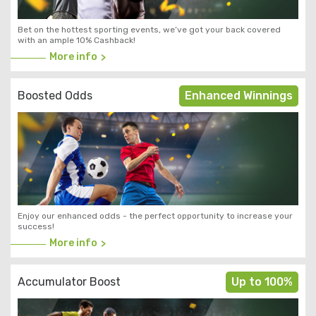
Bet on the hottest sporting events, we’ve got your back covered
with an ample 10% Cashback!
More info
Boosted Odds
Enhanced Winnings
Enjoy our enhanced odds - the perfect opportunity to increase your
success!
More info
Accumulator Boost
Up to 100%