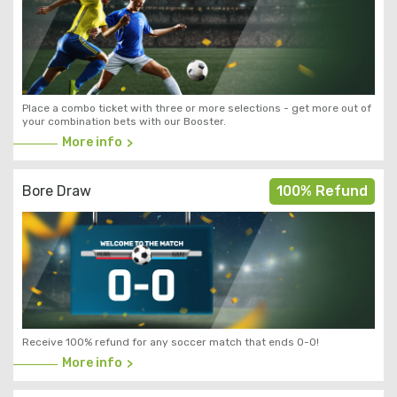
Place a combo ticket with three or more selections - get more out of
your combination bets with our Booster.
More info
Bore Draw
100% Refund
Receive 100% refund for any soccer match that ends 0-0!
More info