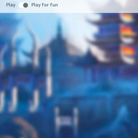
Play
Play for fun