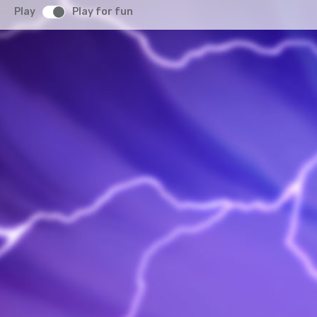
Play
Play for fun