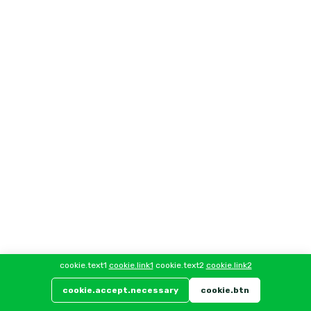
cookie.text1
cookie.link1
cookie.text2
cookie.link2
cookie.accept.necessary
cookie.btn