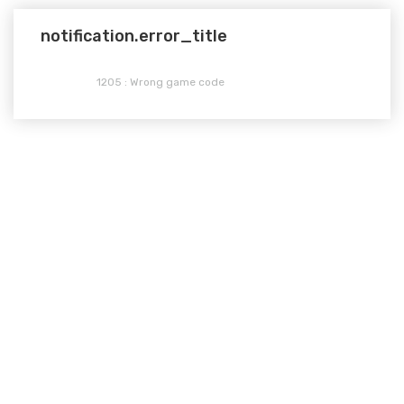
notification.error_title
1205 : Wrong game code