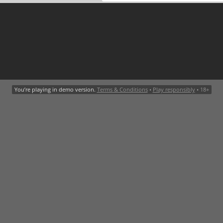
You’re playing in demo version.
Terms & Conditions
•
Play responsibly
• 18+