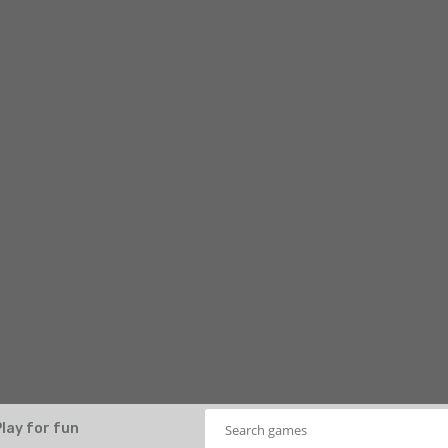
lay for fun