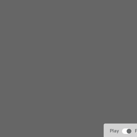
Play
P