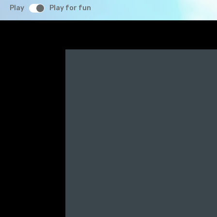
Play
Play for fun